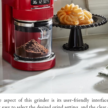
 aspect of this grinder is its user-friendly interfac
 easy to select the desired grind setting, and the clear