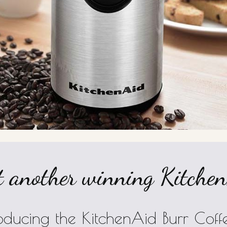
 another winning KitchenA
roducing the KitchenAid Burr Co