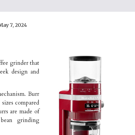
May
7
, 2024
fee grinder that
sleek design and
mechanism. Burr
 sizes compared
urrs are made of
 bean grinding