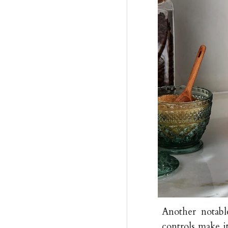
Another notable
controls make it