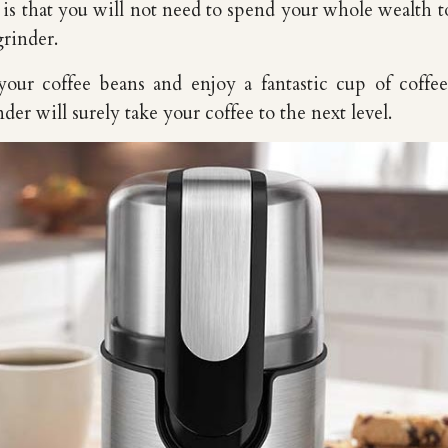
s that you will not need to spend your whole wealth 
grinder.
your coffee beans and enjoy a fantastic cup of coffe
er will surely take your coffee to the next level.