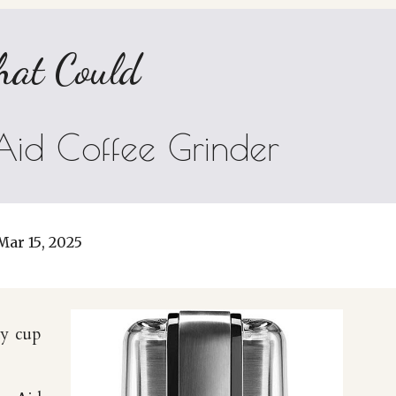
hat Could
Aid Coffee Grinder
Mar 15
, 202
5
ay cup