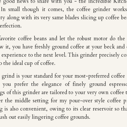
e good news to share with you - the incredible Kitc
. In small though it comes, the coffee grinder work
ty along with its very same blades slicing up coffee be
erfection.
favorite coffee beans and let the robust motor do the
 it, you have freshly ground coffee at your beck and c
 experience to the next level. This grinder precisely co
o the ideal cup of coffee.
grind is your standard for your most-preferred coffee
r you prefer the elegance of finely ground espress
ngs of this grinder are tailored to your very own coffee t
er the middle setting for my pour-over style coffee p
g is also convenient, owing to its clear reservoir so th
ush out easily lingering coffee grounds.