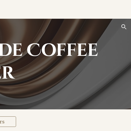
ion
de Coffee
er
rs