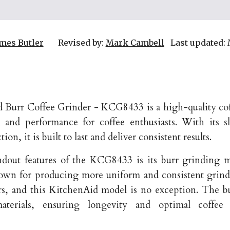
mes Butler
Revised by:
Mark Cambell
Last updated:
Burr Coffee Grinder - KCG8433 is a high-quality cof
n and performance for coffee enthusiasts. With its 
ion, it is built to last and deliver consistent results.
ndout features of the KCG8433 is its burr grinding 
nown for producing more uniform and consistent grind
rs, and this KitchenAid model is no exception. The b
materials, ensuring longevity and optimal coffee