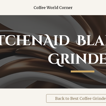
Coffee World Corner
ip to main content
Skip to navigat
tchenAid Bla
Grind
Back to Best Coffee Grinde