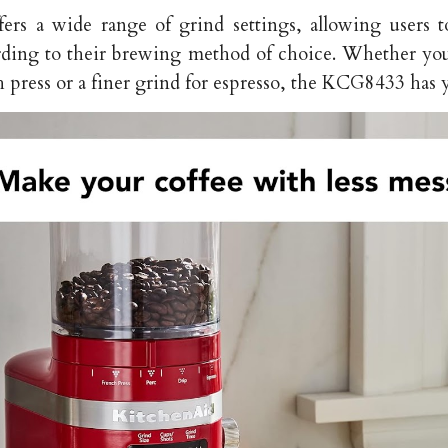
ers a wide range of grind settings, allowing users 
rding to their brewing method of choice. Whether you
h press or a finer grind for espresso, the KCG8433 has 