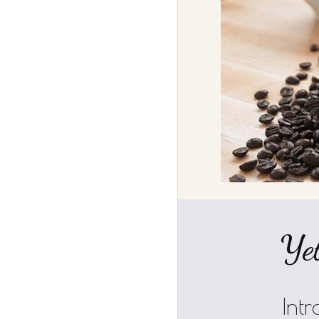
Yet
Int