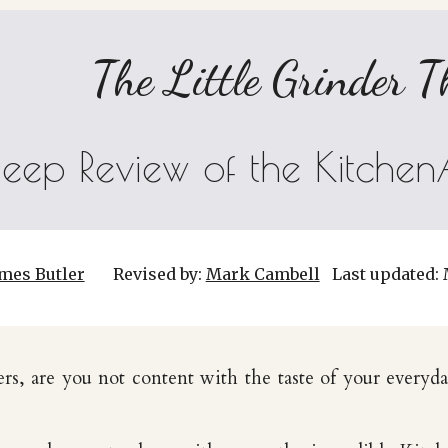
The Little Grinder T
eep Review of the Kitchen
mes Butler
Revised by:
Mark Cambell
Last updated:
ers, are you not content with the taste of your everyd