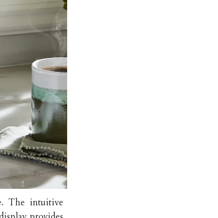
e. The intuitive
 display provides