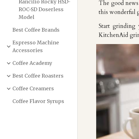
Rancilio Rocky HSD-
The good news i
ROC-SD Doserless
this wonderful 
Model
Start grinding 
Best Coffee Brands
KitchenAid grind
Espresso Machine
Accessories
Coffee Academy
Best Coffee Roasters
Coffee Creamers
Coffee Flavor Syrups