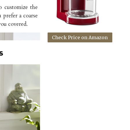
to customize the
 prefer a coarse
you covered.
Check Price on Amazon