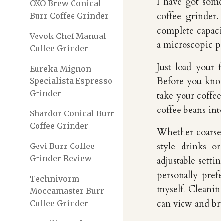
I have got som
OXO Brew Conical
coffee grinder
Burr Coffee Grinder
complete capaci
Vevok Chef Manual
a microscopic p
Coffee Grinder
Just load your 
Eureka Mignon
Before you know
Specialista Espresso
Grinder
take your coffee
coffee beans int
Shardor Conical Burr
Coffee Grinder
Whether coarse 
style drinks o
Gevi Burr Coffee
Grinder Review
adjustable setti
personally pref
Technivorm
myself. Cleanin
Moccamaster Burr
can view and br
Coffee Grinder