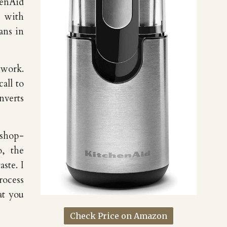
henAid
s with
ans in
 work.
all to
nverts
 shop-
o, the
aste. I
rocess
at you
Check Price on Amazon