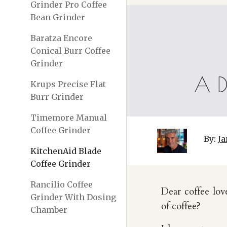
Grinder Pro Coffee
Bean Grinder
Baratza Encore
Conical Burr Coffee
Grinder
A D
Krups Precise Flat
Burr Grinder
Timemore Manual
Coffee Grinder
By:
Ja
KitchenAid Blade
Coffee Grinder
Rancilio Coffee
Dear coffee lov
Grinder With Dosing
of coffee?
Chamber