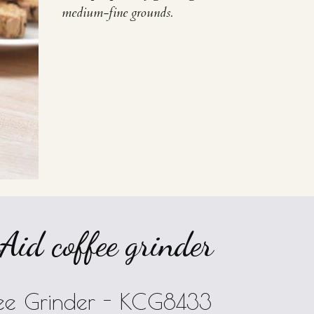
medium-fine grounds.
id coffee grinder
ffee Grinder - KCG8433