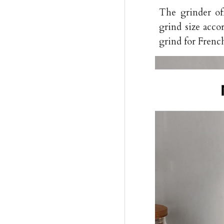
The grinder off
grind size acco
grind for Frenc