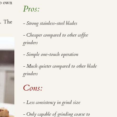
to own
Pros:
e. The
- Strong stainless-steel blades
- Cheaper compared to other coffee
grinders
- Simple one-touch operation
- Much quieter compared to other blade
grinders
Cons:
- Less consistency in grind size
- Only capable of grinding coarse to