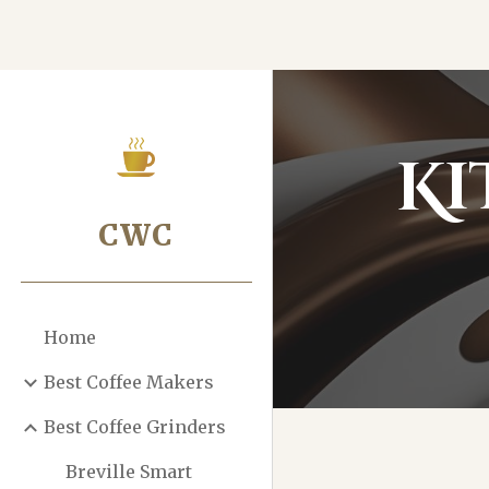
Sk
Ki
CWC
Home
Best Coffee Makers
Best Coffee Grinders
Breville Smart