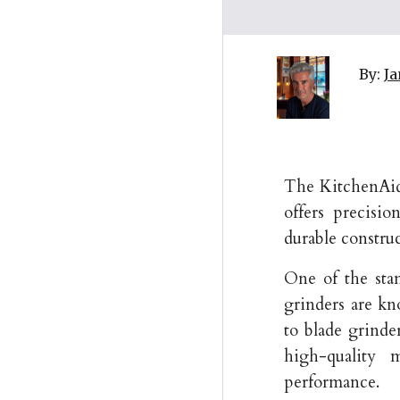
By:
Ja
The KitchenAid 
offers precisio
durable construct
One of the sta
grinders are k
to blade grinde
high-quality 
performance.