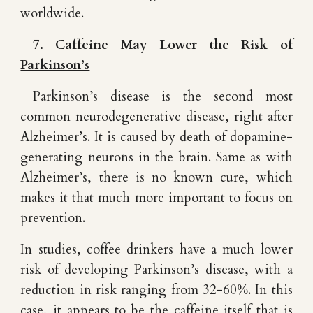
worldwide.
7. Caffeine May Lower the Risk of
Parkinson’s
Parkinson’s disease is the second most
common neurodegenerative disease, right after
Alzheimer’s. It is caused by death of dopamine-
generating neurons in the brain. Same as with
Alzheimer’s, there is no known cure, which
makes it that much more important to focus on
prevention.
In studies, coffee drinkers have a much lower
risk of developing Parkinson’s disease, with a
reduction in risk ranging from 32-60%. In this
case, it appears to be the caffeine itself that is