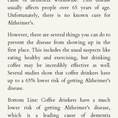
cause of dementia worldwide. This disease
usually affects people over 65 years of age.
Unfortunately, there is no known cure for
Alzheimer’s.
However, there are several things you can do to
prevent the disease from showing up in the
first place. This includes the usual suspects like
eating healthy and exercising, but drinking
coffee may be incredibly effective as well.
Several studies show that coffee drinkers have
up to a 65% lower risk of getting Alzheimer’s
disease.
Bottom Line: Coffee drinkers have a much
lower risk of getting Alzheimer’s disease,
which is a leading cause of dementia