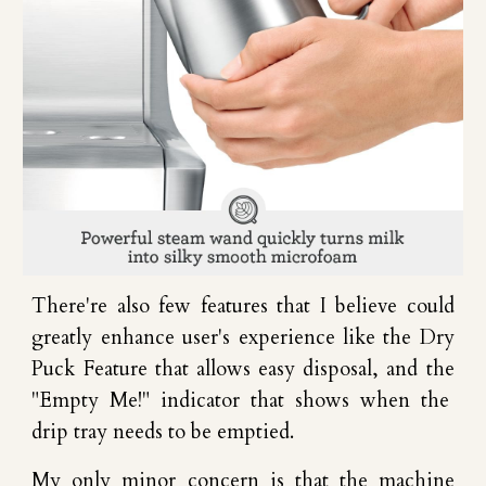
There're also few features that I believe could
greatly enhance user's experience like the Dry
Puck Feature that allows easy disposal, and the
"Empty Me!" indicator that show
s when the
drip tray needs to be emptied.
My only minor
concern
is
that the machine