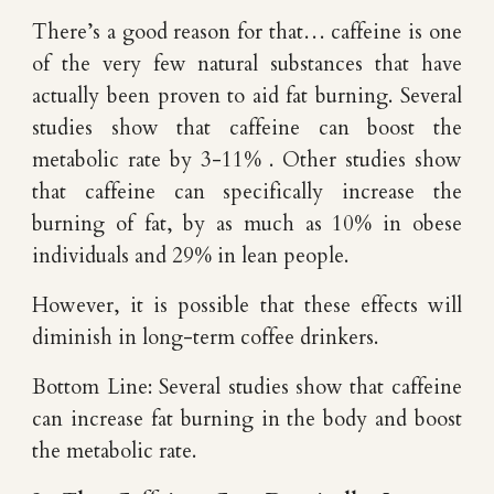
There’s a good reason for that… caffeine is one
of the very few natural substances that have
actually been proven to aid fat burning. Several
studies show that caffeine can boost the
metabolic rate by 3-11% . Other studies show
that caffeine can specifically increase the
burning of fat, by as much as 10% in obese
individuals and 29% in lean people.
However, it is possible that these effects will
diminish in long-term coffee drinkers.
Bottom Line: Several studies show that caffeine
can increase fat burning in the body and boost
the metabolic rate.