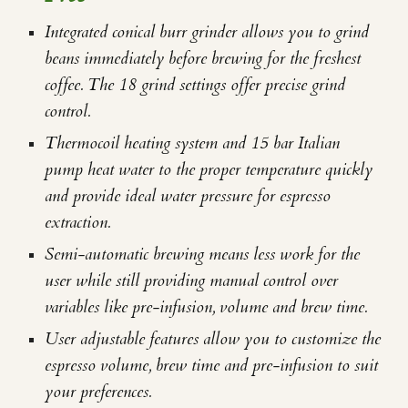
Integrated conical burr grinder allows you to grind
beans immediately before brewing for the freshest
coffee. The 18 grind settings offer precise grind
control.
Thermocoil heating system and 15 bar Italian
pump heat water to the proper temperature quickly
and provide ideal water pressure for espresso
extraction.
Semi-automatic brewing means less work for the
user while still providing manual control over
variables like pre-infusion, volume and brew time.
User adjustable features allow you to customize the
espresso volume, brew time and pre-infusion to suit
your preferences.