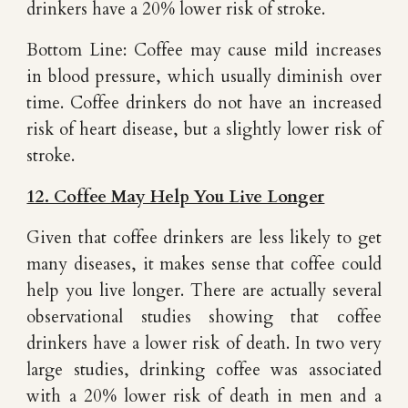
drinkers have a 20% lower risk of stroke.
Bottom Line: Coffee may cause mild increases
in blood pressure, which usually diminish over
time. Coffee drinkers do not have an increased
risk of heart disease, but a slightly lower risk of
stroke.
12. Coffee May Help You Live Longer
Given that coffee drinkers are less likely to get
many diseases, it makes sense that coffee could
help you live longer. There are actually several
observational studies showing that coffee
drinkers have a lower risk of death. In two very
large studies, drinking coffee was associated
with a 20% lower risk of death in men and a