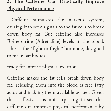
3. The Caffeine Can Drastically Improve
Physical Performance
Caffeine stimulates the nervous system,
causing it to send signals to the fat cells to break
down body fat. But caffeine also increases
Epinephrine (Adrenaline) levels in the blood.
This is the “fight or flight” hormone, designed
to make our bodies
ready for intense physical exertion.
Caffeine makes the fat cells break down body
fat, releasing them into the blood as free fatty
acids and making them available as fuel. Given
these effects, it is not surprising to see that
caffeine can improve physical performance by