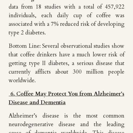
data from 18 studies with a total of 457,922
individuals, each daily cup of coffee was
associated with a 7% reduced risk of developing
type 2 diabetes.
Bottom Line: Several observational studies show
that coffee drinkers have a much lower risk of
getting type II diabetes, a serious disease that
currently afflicts about 300 million people
worldwide.
6. Coffee May Protect You from Alzheimer’s
Disease and Dementia
Alzheimer’s disease is the most common
neurodegenerative disease and the leading