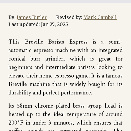
By:
James Butler
Revised by:
Mark Cambell
Last updated:
Jan
25
, 202
5
This Breville Barista Express is a semi-
automatic espresso machine with an integrated
conical burr grinder, which is great for
beginners and intermediate baristas looking to
elevate their home espresso game. It is a famous
Breville machine that is widely bought for its
durability and perfect performance.
Its 58mm chrome-plated brass group head is
heated up to the ideal temperature of around
200°F in under 3 minutes, which ensures that