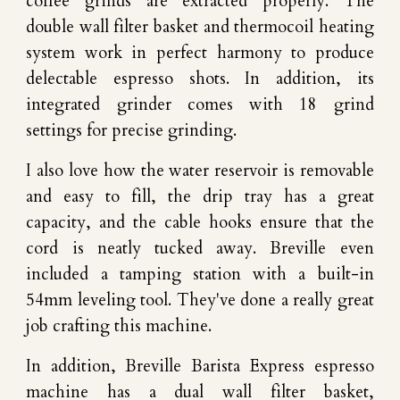
coffee grinds are extracted properly. The
double wall filter basket and thermocoil heating
system work in perfect harmony to produce
delectable espresso shots. In addition, its
integrated grinder comes with 18 grind
settings for precise grinding.
I also love how the water reservoir is removable
and easy to fill, the drip tray has a great
capacity, and the cable hooks ensure that the
cord is neatly tucked away. Breville even
included a tamping station with a built-in
54mm leveling tool. They've done a really great
job crafting this machine.
In addition, Breville Barista Express espresso
machine has a dual wall filter basket,