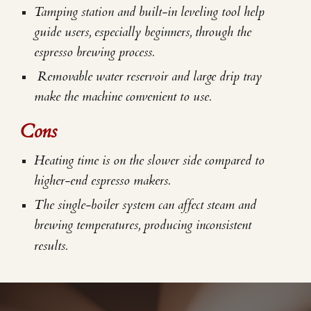
Tamping station and built-in leveling tool help
guide users, especially beginners, through the
espresso brewing process.
Removable water reservoir and large drip tray
make the machine convenient to use.
Cons
Heating time is on the slower side compared to
higher-end espresso makers.
The single-boiler system can affect steam and
brewing temperatures, producing inconsistent
results.