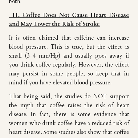
both.
11. Coffee Does Not Cause Heart Disease
and May Lower the Risk of Stroke
It is often claimed that caffeine can increase
blood pressure. This is true, but the effect is
small (3-4 mm/Hg) and usually goes away if
you drink coffee regularly. However, the effect
may persist in some people, so keep that in
mind if you have elevated blood pressure.
That being said, the studies do NOT support
the myth that coffee raises the risk of heart
disease. In fact, there is some evidence that
women who drink coffee have a reduced risk of
heart disease. Some studies also show that coffee