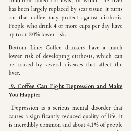
condition called cirrhosis, in which the liver
has been largely replaced by scar tissue. It turns
out that coffee may protect against cirrhosis.
People who drink 4 or more cups per day have
up to an 80% lower risk.
Bottom Line: Coffee drinkers have a much
lower risk of developing cirrhosis, which can
be caused by several diseases that affect the
liver.
9. Coffee Can Fight Depression and Make
You Happier
Depression is a serious mental disorder that
causes a significantly reduced quality of life. It
is incredibly common and about 4.1% of people