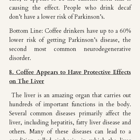
causing the effect. People who drink decaf
don’t have a lower risk of Parkinson’s.
Bottom Line: Coffee drinkers have up to a 60%
lower risk of getting Parkinson’s disease, the
second most common neurodegenerative
disorder.
8. Coffee Appears to Have Protective Effects
on The Liver
The liver is an amazing organ that carries out
hundreds of important functions in the body.
Several common diseases primarily affect the
liver, including hepatitis, fatty liver disease and
others. Many of these diseases can lead to a