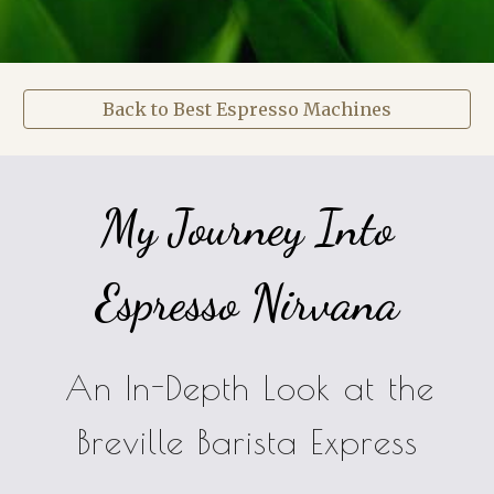
Back to Best Espresso Machines
My Journey Into
Espresso Nirvana
An In-Depth Look at the
Breville Barista Express