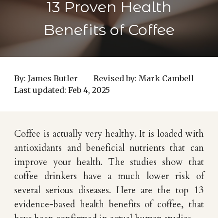
13 Proven Health
Benefits of Coffee
By:
James Butler
Revised by:
Mark Cambell
Last updated:
Feb
4
, 2025
Coffee is actually very healthy. It is loaded with
antioxidants and beneficial nutrients that can
improve your health. The studies show that
coffee drinkers have a much lower risk of
several serious diseases. Here are the top 13
evidence-based health benefits of coffee, that