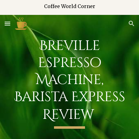
Coffee World Corner
Skip to main content
Skip to navigation
Breville
Espresso
Machine,
Barista Express
Review