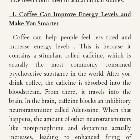
have been confirmed in actual human studies.
1. Coffee Can Improve Energy Levels and
Make You Smarter
Coffee can help people feel less tired and
increase energy levels . This is because it
contains a stimulant called caffeine, which is
actually the most commonly consumed
psychoactive substance in the world. After you
drink coffee, the caffeine is absorbed into the
bloodstream. From there, it travels into the
brain. In the brain, caffeine blocks an inhibitory
neurotransmitter called Adenosine. When that
happens, the amount of other neurotransmitters
like norepinephrine and dopamine actually
increases, leading to enhanced firing of