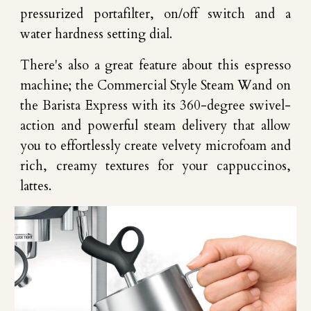
pressurized portafilter, on/off switch and a
water hardness setting dial.
There's also a great feature about this espresso
machine; the Commercial Style Steam Wand on
the Barista Express with its 360-degree swivel-
action and powerful steam delivery that allow
you to effortlessly create velvety microfoam and
rich, creamy textures for your cappuccinos,
lattes.