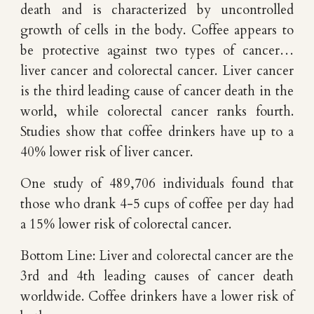
death and is characterized by uncontrolled
growth of cells in the body. Coffee appears to
be protective against two types of cancer…
liver cancer and colorectal cancer. Liver cancer
is the third leading cause of cancer death in the
world, while colorectal cancer ranks fourth.
Studies show that coffee drinkers have up to a
40% lower risk of liver cancer.
One study of 489,706 individuals found that
those who drank 4-5 cups of coffee per day had
a 15% lower risk of colorectal cancer.
Bottom Line: Liver and colorectal cancer are the
3rd and 4th leading causes of cancer death
worldwide. Coffee drinkers have a lower risk of