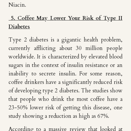
Niacin.
5. Coffee May Lower Your Risk of Type II
Diabetes
Type 2 diabetes is a gigantic health problem,
currently afflicting about 30 million people
worldwide. It is characterized by elevated blood
sugars in the context of insulin resistance or an
inability to secrete insulin. For some reason,
coffee drinkers have a significantly reduced risk
of developing type 2 diabetes. The studies show
that people who drink the most coffee have a
23-50% lower risk of getting this disease, one
study showing a reduction as high as 67%.
According to a massive review that looked at