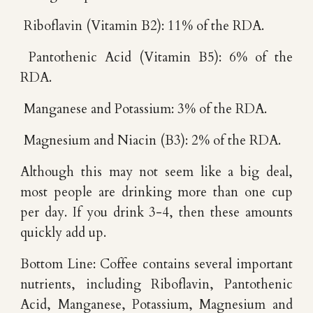
Riboflavin (Vitamin B2): 11% of the RDA.
Pantothenic Acid (Vitamin B5): 6% of the
RDA.
Manganese and Potassium: 3% of the RDA.
Magnesium and Niacin (B3): 2% of the RDA.
Although this may not seem like a big deal,
most people are drinking more than one cup
per day. If you drink 3-4, then these amounts
quickly add up.
Bottom Line: Coffee contains several important
nutrients, including Riboflavin, Pantothenic
Acid, Manganese, Potassium, Magnesium and