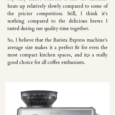
heats up relatively slowly compared to some of
the pricier competition.
Still,
I think it's
nothing compared to
the delicious brews
I
tasted
during
our
quality time together.
So
, I bel
ie
ve that
t
he Barista Express machine's
average size
makes it a perfect fit for even the
most compact kitchen spaces,
and it;s a really
good choice for all coffee enthusiasts
.