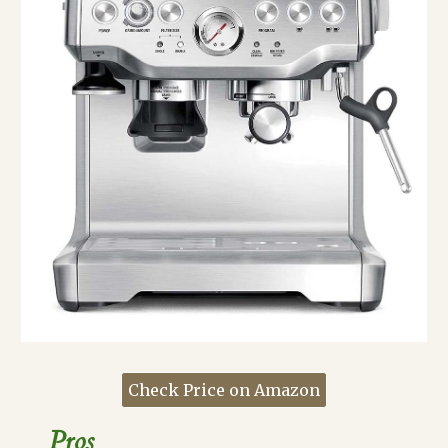
Check Price on Amazon
Pros