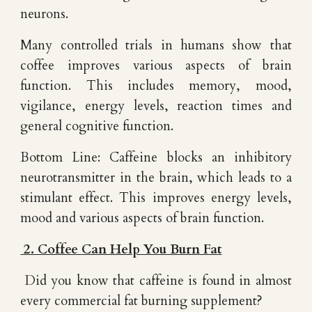
neurons.
Many controlled trials in humans show that
coffee improves various aspects of brain
function. This includes memory, mood,
vigilance, energy levels, reaction times and
general cognitive function.
Bottom Line: Caffeine blocks an inhibitory
neurotransmitter in the brain, which leads to a
stimulant effect. This improves energy levels,
mood and various aspects of brain function.
2. Coffee Can Help You Burn Fat
Did you know that caffeine is found in almost
every commercial fat burning supplement?