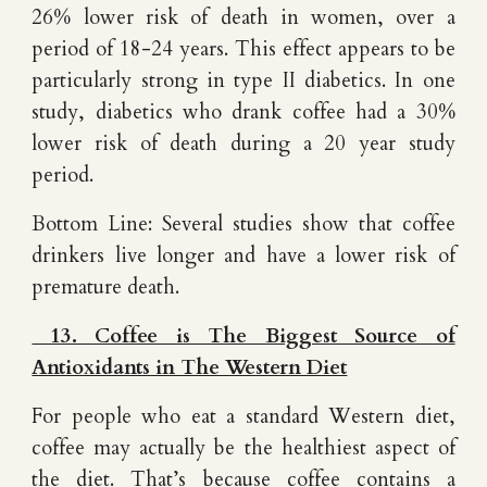
26% lower risk of death in women, over a
period of 18-24 years. This effect appears to be
particularly strong in type II diabetics. In one
study, diabetics who drank coffee had a 30%
lower risk of death during a 20 year study
period.
Bottom Line: Several studies show that coffee
drinkers live longer and have a lower risk of
premature death.
13. Coffee is The Biggest Source of
Antioxidants in The Western Diet
For people who eat a standard Western diet,
coffee may actually be the healthiest aspect of
the diet. That’s because coffee contains a