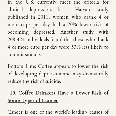
in the U.S. currently meet the criteria for
clinical depression. In a Harvard study
published in 2011, women who drank 4 or
more cups per day had a 20% lower risk of
becoming depressed. Another study with
208,424 individuals found that those who drank
4 or more cups per day were 53% less likely to
commit suicide.
Bottom Line: Coffee appears to lower the risk
of developing depression and may dramatically
reduce the risk of suicide.
10. Coffee Drinkers Have a Lower Risk of
Some Types of Cancer
Cancer is one of the world’s leading causes of