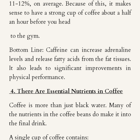
11-12%, on average. Because of this, it makes
sense to have a strong cup of coffee about a half
an hour before you head
to the gym.
Bottom Line: Caffeine can increase adrenaline
levels and release fatty acids from the fat tissues.
It also leads to significant improvements in
physical performance.
4. There Are Essential Nutrients in Coffee
Coffee is more than just black water. Many of
the nutrients in the coffee beans do make it into
the final drink.
A single cup of coffee contains: