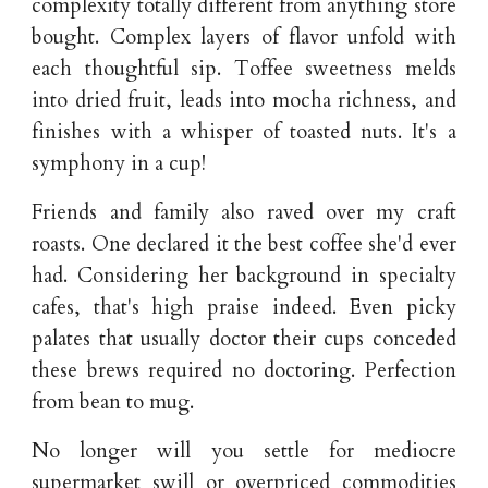
complexity totally different from anything store
bought. Complex layers of flavor unfold with
each thoughtful sip. Toffee sweetness melds
into dried fruit, leads into mocha richness, and
finishes with a whisper of toasted nuts. It's a
symphony in a cup!
Friends and family also raved over my craft
roasts. One declared it the best coffee she'd ever
had. Considering her background in specialty
cafes, that's high praise indeed. Even picky
palates that usually doctor their cups conceded
these brews required no doctoring. Perfection
from bean to mug.
No longer will you settle for mediocre
supermarket swill or overpriced commodities