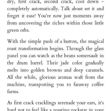
dry, first crack, second crack, cool down -
completely automatically. Talk about set it and
forget it ease! You're now just moments away
from uncovering the riches within those little
green orbs.
With the simple push of a button, the magical
roast transformation begins. Through the glass
panel you can watch as the beans somersault in
the drum barrel. Their jade color gradually
melts into golden browns and deep caramels.
All the while, glorious aromas waft from the
machine, transporting you to faraway coffee
farms.
As first crack cracklings serenade your ears, it's
hard not to feel like a roasting rockstar in your