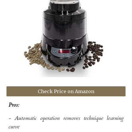
Check Price on Amazon
Pros:
- Automatic operation removes technique learning
curve