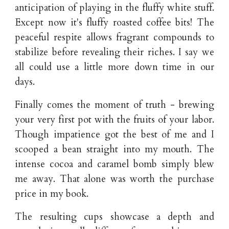
anticipation of playing in the fluffy white stuff.
Except now it's fluffy roasted coffee bits! The
peaceful respite allows fragrant compounds to
stabilize before revealing their riches. I say we
all could use a little more down time in our
days.
Finally comes the moment of truth - brewing
your very first pot with the fruits of your labor.
Though impatience got the best of me and I
scooped a bean straight into my mouth. The
intense cocoa and caramel bomb simply blew
me away. That alone was worth the purchase
price in my book.
The resulting cups showcase a depth and