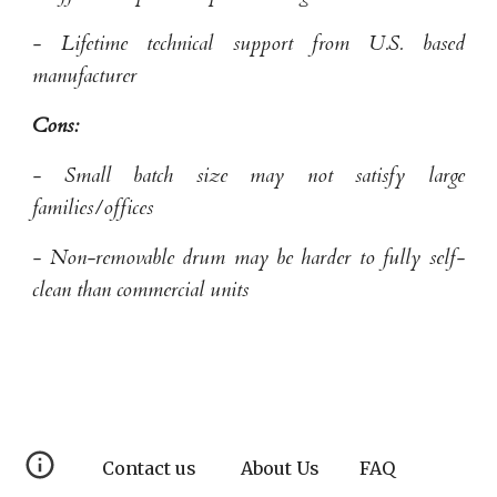
- Lifetime technical support from U.S. based
manufacturer
Cons:
- Small batch size may not satisfy large
families/offices
- Non-removable drum may be harder to fully self-
clean than commercial units
Contact us
About Us
FAQ