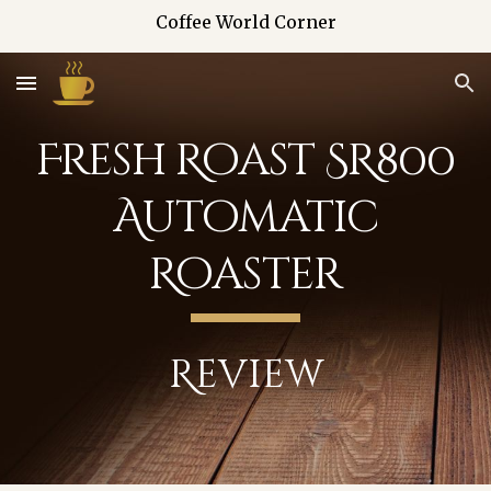
Coffee World Corner
Skip to main content
Skip to navigation
Fresh Roast SR800
Automatic
Roaster
Review