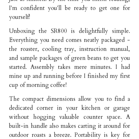
I'm confident you'll be ready to get one for
yourself!
Unboxing the SR800 is delightfully simple.
Everything you need comes neatly packaged -
the roaster, cooling tray, instruction manual,
and sample packages of green beans to get you
started. Assembly takes mere minutes. I had
mine up and running before I finished my first
cup of morning coffee!
The compact dimensions allow you to find a
dedicated corner in your kitchen or garage
without hogging valuable counter space. A
built-in handle also makes carting it around for
outdoor roasts a breeze. Portability is key for