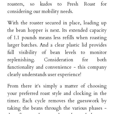
roasters, so kudos to Fresh Roast for
considering our mobility needs.
With the roaster secured in place, loading up
the bean hopper is next. Its extended capacity
of 1.1 pounds means less refills when roasting
larger batches. And a clear plastic lid provides
full visibility of bean levels to monitor
replenishing. Consideration for both
functionality and convenience - this company
clearly understands user experience!
From there it's simply a matter of choosing
your preferred roast style and clocking in the
timer. Each cycle removes the guesswork by
taking the beans through the various phases -