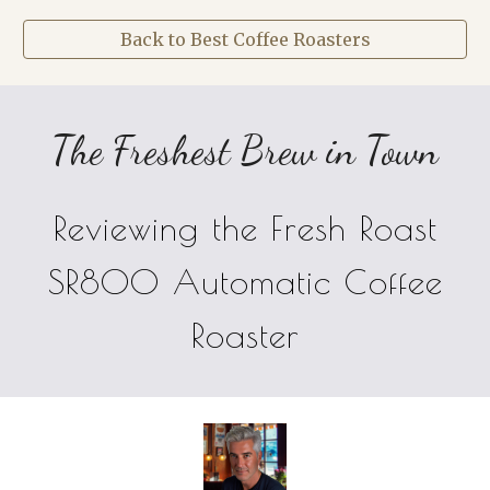
Back to Best Coffee Roasters
The Freshest Brew in Town
Reviewing the Fresh Roast
SR800 Automatic Coffee
Roaster