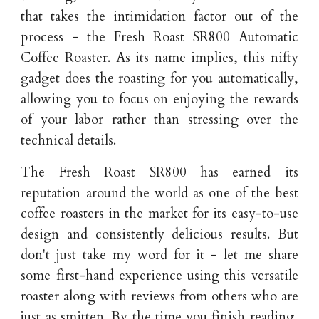
that takes the intimidation factor out of the
process - the Fresh Roast SR800 Automatic
Coffee Roaster. As its name implies, this nifty
gadget does the roasting for you automatically,
allowing you to focus on enjoying the rewards
of your labor rather than stressing over the
technical details.
The Fresh Roast SR800 has earned its
reputation around the world as one of the best
coffee roasters in the market for its easy-to-use
design and consistently delicious results. But
don't just take my word for it - let me share
some first-hand experience using this versatile
roaster along with reviews from others who are
just as smitten. By the time you finish reading,