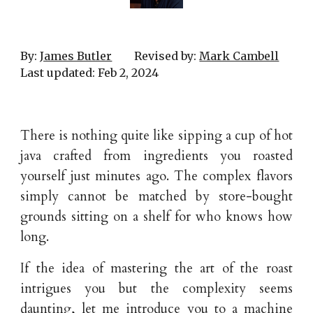
By:
James Butler
Revised by:
Mark Cambell
Last updated:
Feb
2
, 202
4
There is nothing quite like sipping a cup of hot
java crafted from ingredients you roasted
yourself just minutes ago. The complex flavors
simply cannot be matched by store-bought
grounds sitting on a shelf for who knows how
long.
If the idea of mastering the art of the roast
intrigues you but the complexity seems
daunting, let me introduce you to a machine