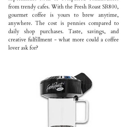
from trendy cafes. With the Fresh Roast SR800,
gourmet coffee is yours to brew anytime,
anywhere. The cost is pennies compared to
daily shop purchases. Taste, savings, and
creative fulfillment - what more could a coffee
lover ask for?