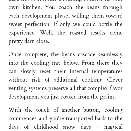
own kitchen. You coach the beans through
each development phase, willing them toward
sweet perfection. If only we could bottle the
experience! Well, the roasted results come
pretty darn close.
Once complete, the beans cascade seamlessly
into the cooling tray below. From there they
can slowly reset their internal temperatures
without risk of additional cooking. Clever
venting systems preserve all that complex flavor
development you just coaxed from the grains.
With the touch of another button, cooling
commences and you're transported back to the
days of childhood snow days - magical