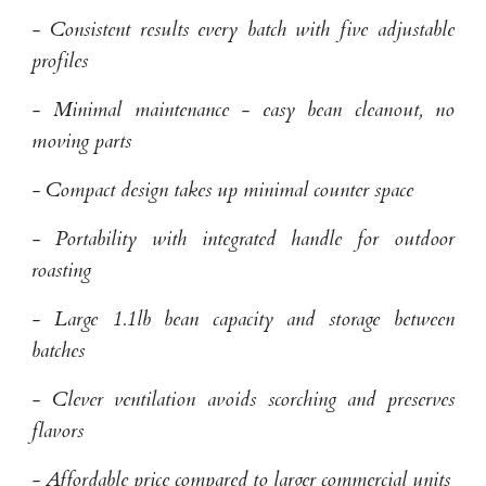
- Consistent results every batch with five adjustable
profiles
- Minimal maintenance - easy bean cleanout, no
moving parts
- Compact design takes up minimal counter space
- Portability with integrated handle for outdoor
roasting
- Large 1.1lb bean capacity and storage between
batches
- Clever ventilation avoids scorching and preserves
flavors
- Affordable price compared to larger commercial units