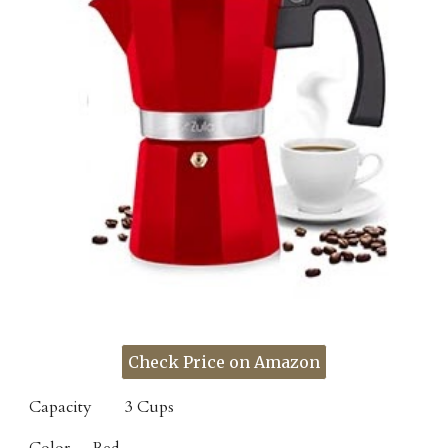
Check Price on Amazon
Capacity
3 Cups