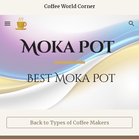
Coffee World Corner
Skip to main content
Skip to navigation
Moka Pot
Best Moka Pot
Back to Types of Coffee Makers