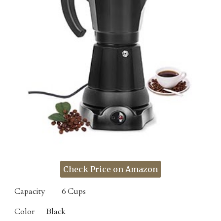
Check Price on Amazon
Capacity
6 Cups
Color
Black