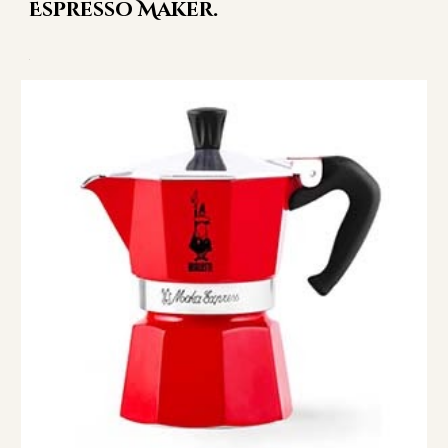
Espresso Maker.
.