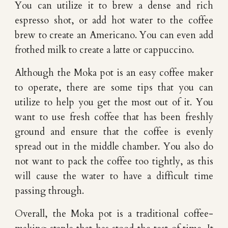
You can utilize it to brew a dense and rich
espresso shot, or add hot water to the coffee
brew to create an Americano. You can even add
frothed milk to create a latte or cappuccino.
Although the Moka pot is an easy coffee maker
to operate, there are some tips that you can
utilize to help you get the most out of it. You
want to use fresh coffee that has been freshly
ground and ensure that the coffee is evenly
spread out in the middle chamber. You also do
not want to pack the coffee too tightly, as this
will cause the water to have a difficult time
passing through.
Overall, the Moka pot is a traditional coffee-