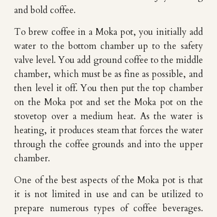
and bold coffee.
To brew coffee in a Moka pot, you initially add
water to the bottom chamber up to the safety
valve level. You add ground coffee to the middle
chamber, which must be as fine as possible, and
then level it off. You then put the top chamber
on the Moka pot and set the Moka pot on the
stovetop over a medium heat. As the water is
heating, it produces steam that forces the water
through the coffee grounds and into the upper
chamber.
One of the best aspects of the Moka pot is that
it is not limited in use and can be utilized to
prepare numerous types of coffee beverages.