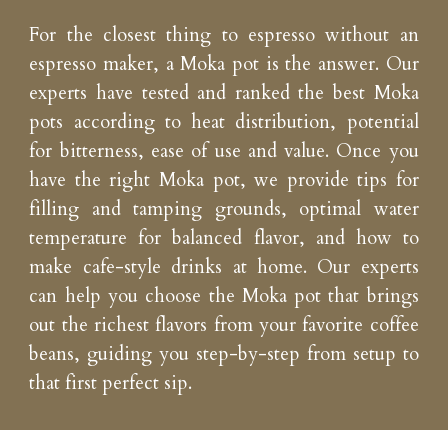
For the closest thing to espresso without an
espresso maker, a Moka pot is the answer. Our
experts have tested and ranked the best Moka
pots according to heat distribution, potential
for bitterness, ease of use and value. Once you
have the right Moka pot, we provide tips for
filling and tamping grounds, optimal water
temperature for balanced flavor, and how to
make cafe-style drinks at home. Our experts
can help you choose the Moka pot that brings
out the richest flavors from your favorite coffee
beans, guiding you step-by-step from setup to
that first perfect sip.