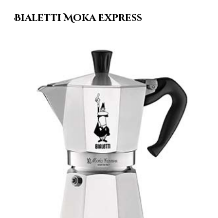
Bialetti Moka Express