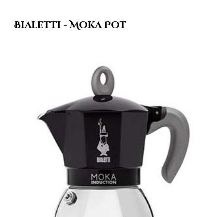
Bialetti - Moka Pot