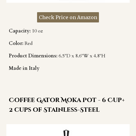
Check Price on Amazon
Capacity:
10 oz
Color:
Red
Product Dimensions:
6.5"D x 8.6"W x 4.8"H
Made in Italy
Coffee Gator Moka Pot - 6 Cup+
2 cups of Stainless-Steel