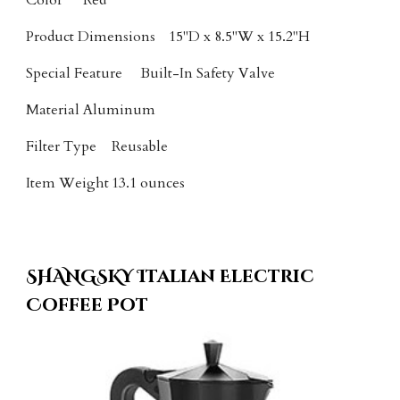
Color
Red
Product Dimensions
15"D x 8.5"W x 15.2"H
Special Feature
Built-In Safety Valve
Material
Aluminum
Filter Type
Reusable
Item Weight
13.1 ounces
SHANGSKY Italian
Electric
Coffee Pot