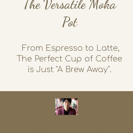
The Versatile Moka
Pot
From Espresso to Latte,
The Perfect Cup of Coffee
is Just "A Brew Away".