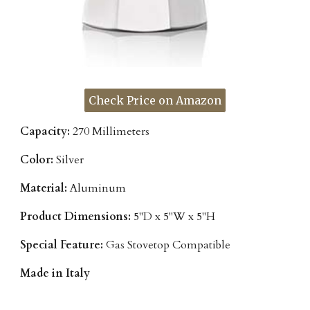
Check Price on Amazon
Capacity:
270 Millimeters
Color:
Silver
Material:
Aluminum
Product Dimensions:
5"D x 5"W x 5"H
Special Feature:
Gas Stovetop Compatible
Made in Italy