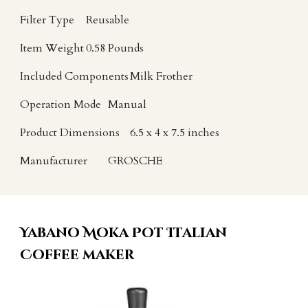
Filter Type
Reusable
Item Weight
0.58 Pounds
Included Components
Milk Frother
Operation Mode
Manual
Product Dimensions
6.5 x 4 x 7.5 inches
Manufacturer
GROSCHE
Yabano Moka Pot Italian
Coffee maker