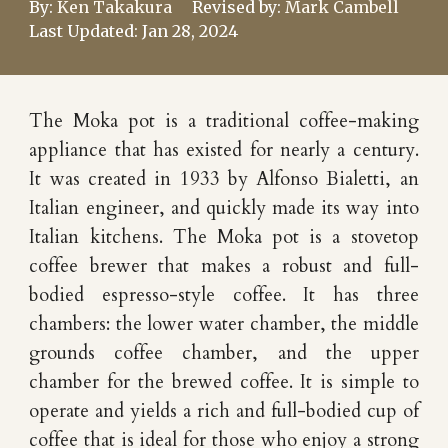
By:
Ken Takakura
Revised by:
Mark Cambell
Last Updated:
Jan 28
, 202
4
The Moka pot is a traditional coffee-making
appliance that has existed for nearly a century.
It was created in 1933 by Alfonso Bialetti, an
Italian engineer, and quickly made its way into
Italian kitchens. The Moka pot is a stovetop
coffee brewer that makes a robust and full-
bodied espresso-style coffee. It has three
chambers: the lower water chamber, the middle
grounds coffee chamber, and the upper
chamber for the brewed coffee. It is simple to
operate and yields a rich and full-bodied cup of
coffee that is ideal for those who enjoy a strong