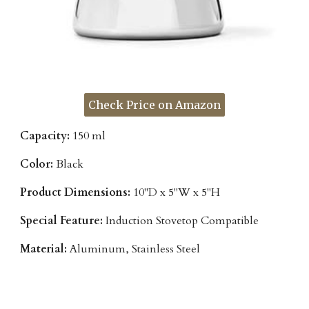
Check Price on Amazon
Capacity:
150 ml
Color:
Black
Product Dimensions:
10"D x 5"W x 5"H
Special Feature:
Induction Stovetop Compatible
Material:
Aluminum, Stainless Steel