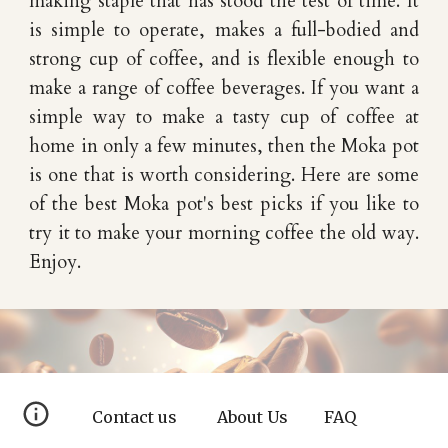
making staple that has stood the test of time. It
is simple to operate, makes a full-bodied and
strong cup of coffee, and is flexible enough to
make a range of coffee beverages. If you want a
simple way to make a tasty cup of coffee at
home in only a few minutes, then the Moka pot
is one that is worth considering. Here are some
of the best Moka pot's best picks if you like to
try it to make your morning coffee the old way.
Enjoy.
Contact us
About Us
FAQ