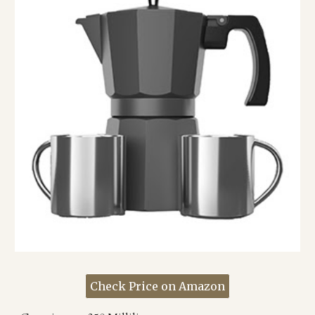
Check Price on Amazon