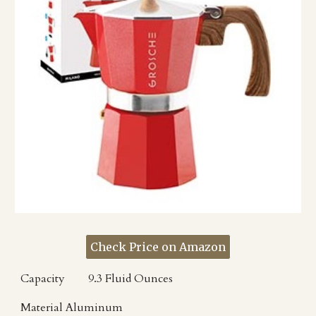
Check Price on Amazon
Capacity
9.3 Fluid Ounces
Material
Aluminum