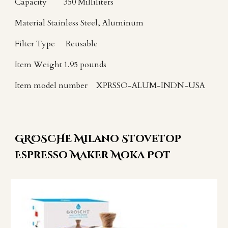
Capacity
350 Milliliters
Material
Stainless Steel, Aluminum
Filter Type
Reusable
Item Weight
1.95 pounds
Item model number
XPRSSO-ALUM-INDN-USA
GROSCHE Milano Stovetop
Espresso Maker Moka Pot