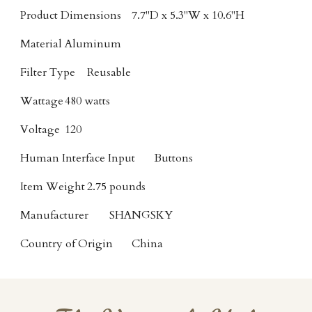
Product Dimensions
7.7"D x 5.3"W x 10.6"H
Material
Aluminum
Filter Type
Reusable
Wattage
480 watts
Voltage
120
Human Interface Input
Buttons
Item Weight
2.75 pounds
Manufacturer
SHANGSKY
Country of Origin
China