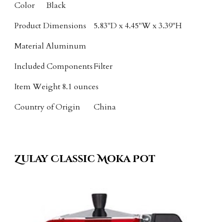
Color
Black
Product Dimensions
5.83"D x 4.45"W x 3.39"H
Material
Aluminum
Included Components
Filter
Item Weight
8.1 ounces
Country of Origin
China
Zulay Classic Moka Pot