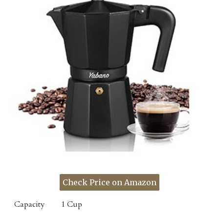
Check Price on Amazon
Capacity
1 Cup