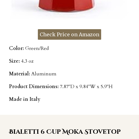
Check Price on Amazon
Color:
Green/Red
Size:
4.3 oz
Material:
Aluminum
Product Dimensions:
7.87"D x 9.84"W x 5.9"H
Made in Italy
Bialetti 6 Cup Moka Stovetop