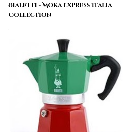
Bialetti - Moka Express Italia
Collection
.