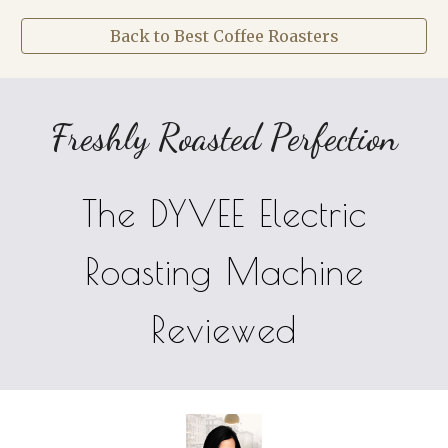
Back to Best Coffee Roasters
Freshly Roasted Perfection
The DYVEE Electric
Roasting Machine
Reviewed