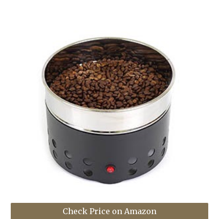
Check Price on Amazon