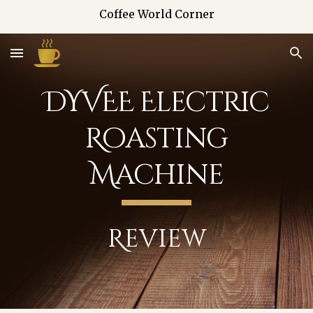
Coffee World Corner
Skip to main content
Skip to navigation
DYVEE Electric
Roasting
Machine
Review