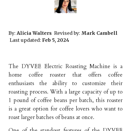
By:
Alicia Walters
Revised by:
Mark Cambell
Last updated:
Feb
5
, 202
4
The DYVEE Electric Roasting Machine is a
home coffee roaster that offers coffee
enthusiasts the ability to customize their
roasting process. With a large capacity of up to
1 pound of coffee beans per batch, this roaster
is a great option for coffee lovers who want to
roast larger batches of beans at once.
One of the standout features of the DYVEE