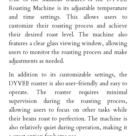
Roasting Machine is its adjustable temperature
and time settings. This allows users to
customize their roasting process and achieve
their desired roast level. The machine also
features a clear glass viewing window, allowing
users to monitor the roasting process and make
adjustments as needed.
In addition to its customizable settings, the
DYVEE roaster is also user-friendly and easy to
operate. The roaster requires minimal
supervision during the roasting process,
allowing users to focus on other tasks while
their beans roast to perfection. The machine is
also relatively quiet during operation, making it