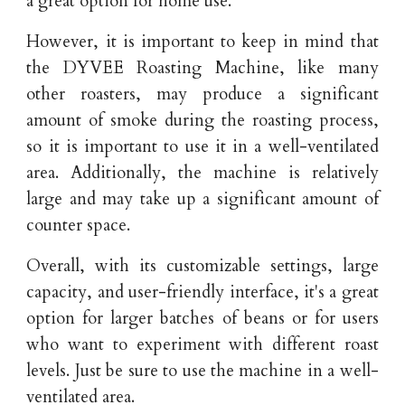
a great option for home use.
However, it is important to keep in mind that
the DYVEE Roasting Machine, like many
other roasters, may produce a significant
amount of smoke during the roasting process,
so it is important to use it in a well-ventilated
area. Additionally, the machine is relatively
large and may take up a significant amount of
counter space.
Overall, with its customizable settings, large
capacity, and user-friendly interface, it's a great
option for larger batches of beans or for users
who want to experiment with different roast
levels. Just be sure to use the machine in a well-
ventilated area.