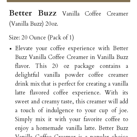
Better Buzz
Vanilla Coffee Creamer
(Vanilla Buzz) 20oz.
Size: 20 Ounce (Pack of 1)
Elevate your coffee experience with Better
Buzz Vanilla Coffee Creamer in Vanilla Buzz
flavor. This 20 oz package contains a
delightful vanilla powder coffee creamer
drink mix that is perfect for creating a vanilla
latte flavored coffee experience. With its
sweet and creamy taste, this creamer will add
a touch of indulgence to your cup of joe.
Simply mix it with your favorite coffee to
enjoy a homemade vanilla latte. Better Buzz