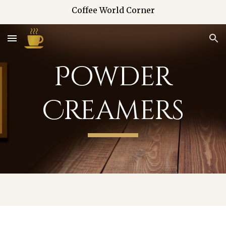
Coffee World Corner
Skip to main content
Skip to navigation
Powder
Creamers