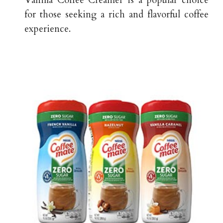
Vanilla Coffee Creamer is a popular choice
for those seeking a rich and flavorful coffee
experience.