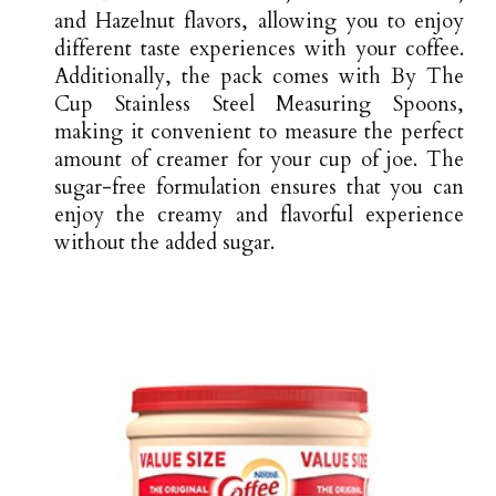
and Hazelnut flavors, allowing you to enjoy
different taste experiences with your coffee.
Additionally, the pack comes with By The
Cup Stainless Steel Measuring Spoons,
making it convenient to measure the perfect
amount of creamer for your cup of joe. The
sugar-free formulation ensures that you can
enjoy the creamy and flavorful experience
without the added sugar.