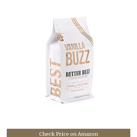
Check Price on Amazon