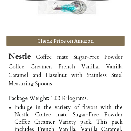
Check Price on Amazon
Nestle
Coffee mate Sugar-Free Powder
Coffee Creamer. French Vanilla, Vanilla
Caramel and Hazelnut with Stainless Steel
Measuring Spoons
Package Weight: 1.03 Kilograms.
Indulge in the variety of flavors with the
Nestle Coffee mate Sugar-Free Powder
Coffee Creamer Variety pack. This pack
includes French Vanilla, Vanilla Caramel,