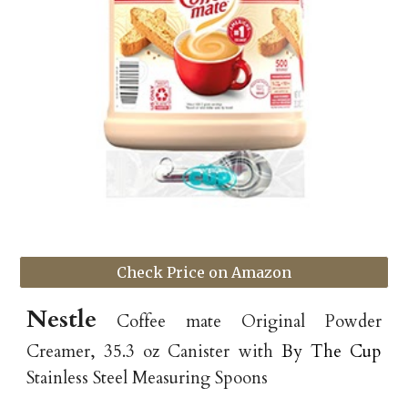
Check Price on Amazon
Nestle
Coffee mate Original Powder
Creamer, 35.3 oz Canister with
By The Cup
Stainless Steel Measuring Spoons