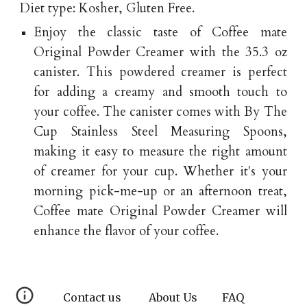
Diet type: Kosher, Gluten Free.
Enjoy the classic taste of Coffee mate
Original Powder Creamer with the 35.3 oz
canister. This powdered creamer is perfect
for adding a creamy and smooth touch to
your coffee. The canister comes with By The
Cup Stainless Steel Measuring Spoons,
making it easy to measure the right amount
of creamer for your cup. Whether it's your
morning pick-me-up or an afternoon treat,
Coffee mate Original Powder Creamer will
enhance the flavor of your coffee.
Contact us
About Us
FAQ