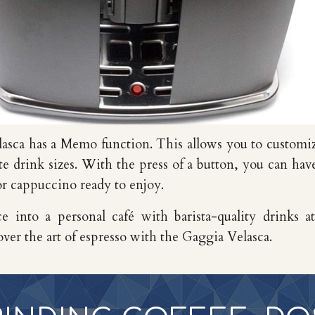
lasca
has a
Memo function. This allows you to customi
ite drink sizes. With the press of a button, you can hav
or cappuccino ready to enjoy.
e into a personal café with barista-quality drinks a
over the art of espresso with the Gaggia Velasca.