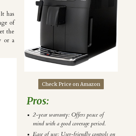
It has
nge of
et the
w or a
Check Price on Amazon
Pros:
2-year warranty: Offers peace of
mind with a good coverage period.
Ease of use: User-friendly controls on