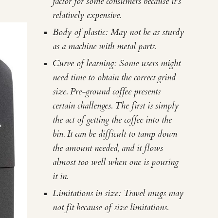
factor for some consumers because it's
relatively expensive.
Body of plastic: May not be as sturdy
as a machine with metal parts.
Curve of learning: Some users might
need time to obtain the correct grind
size. Pre-ground coffee presents
certain challenges. The first is simply
the act of getting the coffee into the
bin. It can be difficult to tamp down
the amount needed, and it flows
almost too well when one is pouring
it in.
Limitations in size: Travel mugs may
not fit because of size limitations.