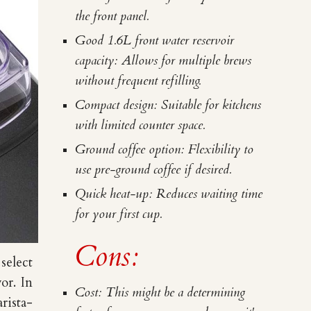
the front panel.
Good 1.6L front water reservoir
capacity: Allows for multiple brews
without frequent refilling.
Compact design: Suitable for kitchens
with limited counter space.
Ground coffee option: Flexibility to
use pre-ground coffee if desired.
Quick heat-up: Reduces waiting time
for your first cup.
Cons:
select
vor.
In
Cost: This might be a determining
rista-