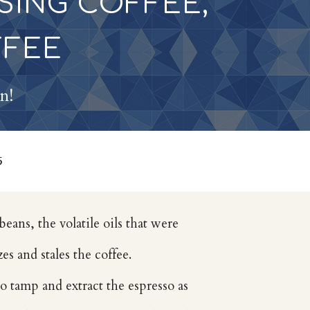
SING COFFEE,
FFEE
on!
5
beans, the volatile oils that were
es and stales the coffee.
to tamp and extract the espresso as