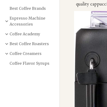
quality cappucci
Best Coffee Brands
Espresso Machine
Accessories
Coffee Academy
Best Coffee Roasters
Coffee Creamers
Coffee Flavor Syrups