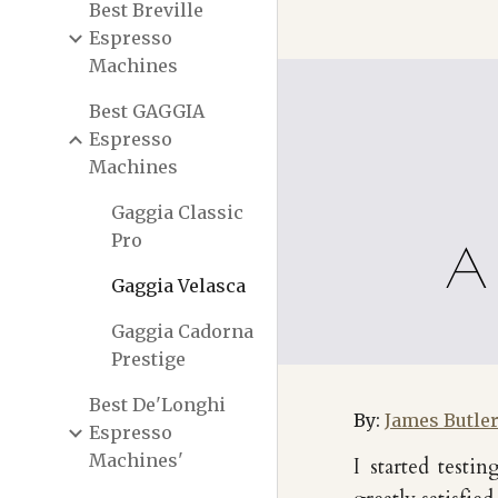
Best Breville
Espresso
Machines
Best GAGGIA
Espresso
Machines
Gaggia Classic
Pro
A 
Gaggia Velasca
Gaggia Cadorna
Prestige
Best De'Longhi
By:
James Butle
Espresso
Machines'
I started test