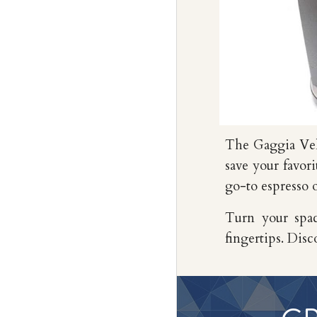
The Gaggia Ve
save your favor
go-to espresso 
Turn your spac
fingertips. Disc