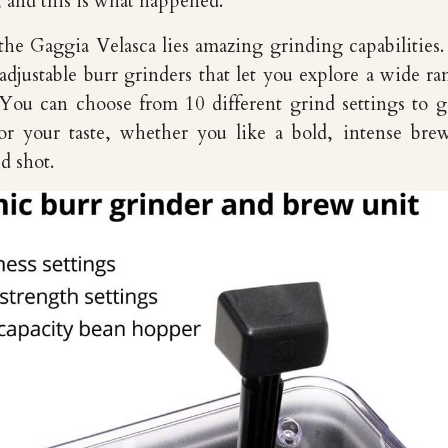
d, and this is what happened.
 the Gaggia Velasca lies amazing grinding capabilities. 
djustable burr grinders that let you explore a wide ra
. You can choose from 10 different grind settings to g
for your taste, whether you like a bold, intense bre
d shot.