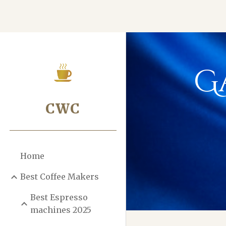
Sk
G
CWC
Home
Best Coffee Makers
Best Espresso
machines 2025