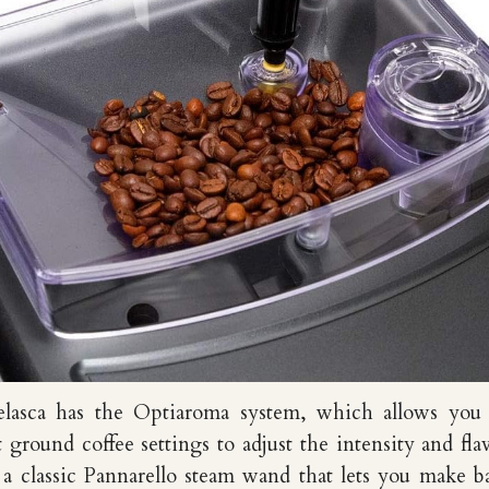
lasca has the Optiaroma system, which allows you 
t ground coffee settings to adjust the intensity and fla
 a classic Pannarello steam wand that lets you make ba