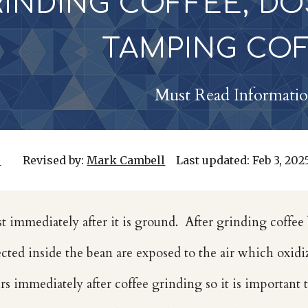
RINDING COFFEE, DO
TAMPING CO
Must Read Informati
r
Revised by:
Mark Cambell
Last updated:
Feb
3, 202
st immediately after it is ground. After grinding coffee 
cted inside the bean are exposed to the air which oxidiz
rs immediately after coffee grinding so it is important 