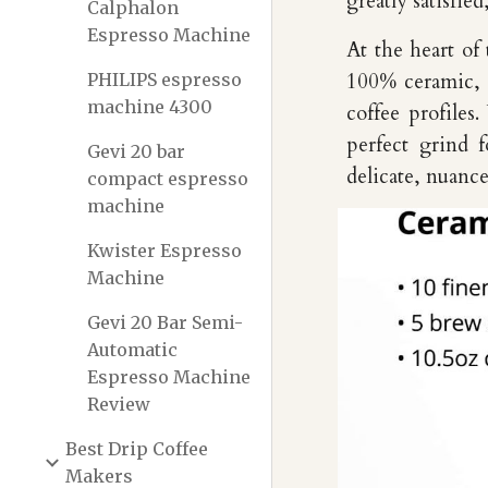
greatly satisfie
Calphalon
Espresso Machine
At the heart of
PHILIPS espresso
100% ceramic, a
machine 4300
coffee profiles
perfect grind 
Gevi 20 bar
delicate, nuance
compact espresso
machine
Kwister Espresso
Machine
Gevi 20 Bar Semi-
Automatic
Espresso Machine
Review
Best Drip Coffee
Makers