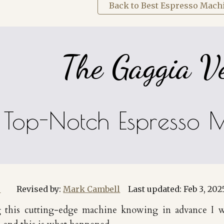
Back to Best Espresso Mach
The Gaggia V
Top-Notch Espresso 
r
Revised by:
Mark Cambell
Last updated:
Feb 3
, 202
ing this cutting-edge machine knowing in advance I w