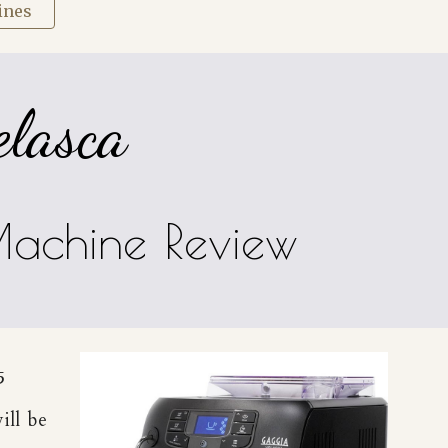
ines
elasca
Machine Review
5
ill be