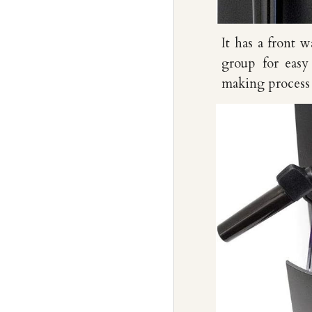
It has
a
front wa
group for easy
making process a