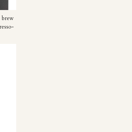
e brew
resso-