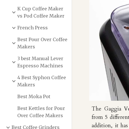
K Cup Coffee Maker
vs Pod Coffee Maker
French Press
Best Pour Over Coffee
Makers
3 best Manual Lever
Espresso Machines
4 Best Syphon Coffee
Makers
Best Moka Pot
Best Kettles for Pour
T
he Gaggia Ve
Over Coffee Makers
from 5 differen
addition,
i
t has
Best Coffee Grinders