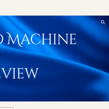
ion
o Machine
view