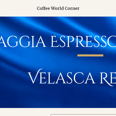
Coffee World Corner
ip to main content
Skip to navigat
aggia Espress
Velasca
Re