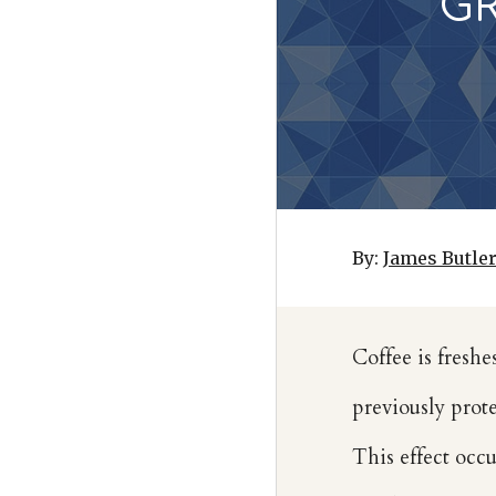
G
By:
James Butle
Coffee is freshe
previously prote
This effect occu