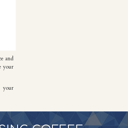
ze and
e your
t your