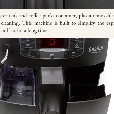
ter tank and coffee pucks container, plus a removabl
 cleaning. This machine is built to simplify the esp
nd last for a long time.