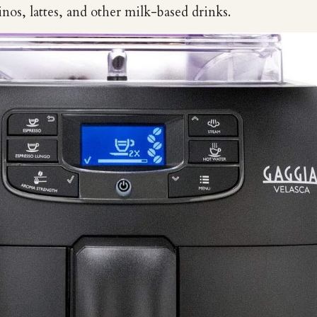
nos, lattes, and other milk-based drinks.