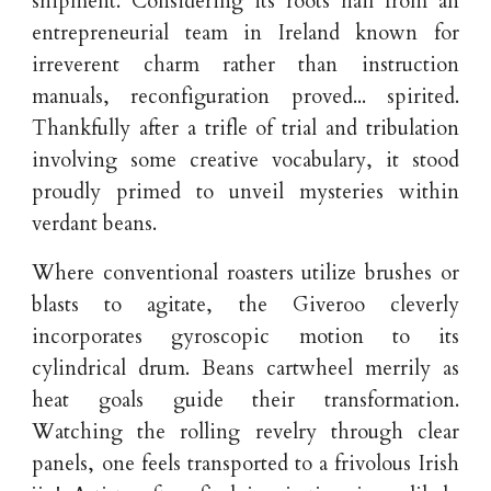
shipment. Considering its roots hail from an
entrepreneurial team in Ireland known for
irreverent charm rather than instruction
manuals, reconfiguration proved... spirited.
Thankfully after a trifle of trial and tribulation
involving some creative vocabulary, it stood
proudly primed to unveil mysteries within
verdant beans.
Where conventional roasters utilize brushes or
blasts to agitate, the Giveroo cleverly
incorporates gyroscopic motion to its
cylindrical drum. Beans cartwheel merrily as
heat goals guide their transformation.
Watching the rolling revelry through clear
panels, one feels transported to a frivolous Irish