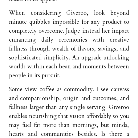
When considering Giveroo, look beyond
minute quibbles impossible for any product to
completely overcome. Judge instead her impact
enhancing daily ceremonies with creative
fullness through wealth of flavors, savings, and
sophisticated simplicity. An upgrade unlocking
worlds within each bean and moments between
people in its pursuit.
Some view coffee as commodity. I see canvass
and companionship, origin and outcomes, and
fullness larger than any single serving. Giveroo
enables nourishing that vision affordably so you
may fuel far more than mornings, but minds,
hearts and communities besides. Is there a