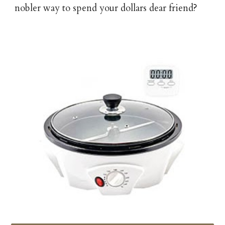
nobler way to spend your dollars dear friend?