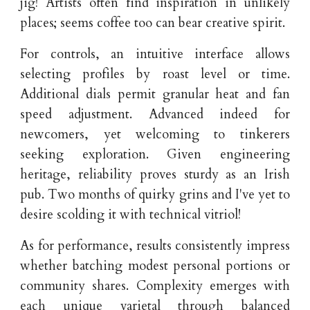
jig! Artists often find inspiration in unlikely
places; seems coffee too can bear creative spirit.
For controls, an intuitive interface allows
selecting profiles by roast level or time.
Additional dials permit granular heat and fan
speed adjustment. Advanced indeed for
newcomers, yet welcoming to tinkerers
seeking exploration. Given engineering
heritage, reliability proves sturdy as an Irish
pub. Two months of quirky grins and I've yet to
desire scolding it with technical vitriol!
As for performance, results consistently impress
whether batching modest personal portions or
community shares. Complexity emerges with
each unique varietal through balanced