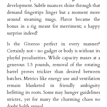
development. Subtle nuances shine through that
demand fingertips linger but a moment more
around steaming mugs. Flavor became the
bonus in a rig meant for merriment; a happy
surprise indeed!
Is the Giveroo perfect in every manner?
Certainly not - no gadget or body is without its
playful peculiarities. While capacity maxes at a
generous 1.5 pounds, removal of the rotating
barrel proves trickier than desired between
batches. Metrics like energy use and ventilation
remain blanketed in friendly ambiguity
befitting its roots. Some may hunger guidelines
stricter, yet for many the charming chaos no
doubt holds appeal.