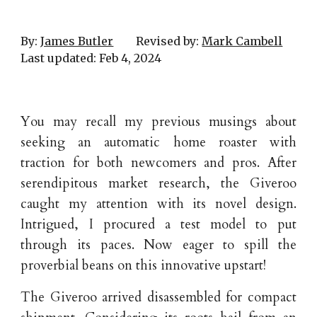
By:
James Butler
Revised by:
Mark Cambell
Last updated:
Feb
4
, 202
4
You may recall my previous musings about
seeking an automatic home roaster with
traction for both newcomers and pros. After
serendipitous market research, the Giveroo
caught my attention with its novel design.
Intrigued, I procured a test model to put
through its paces. Now eager to spill the
proverbial beans on this innovative upstart!
The Giveroo arrived disassembled for compact