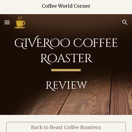
Coffee World Corner
Skip to main content
Skip to navigation
GIVEROO Coffee
Roaster
Review
Back to Beast Coffee Roasters