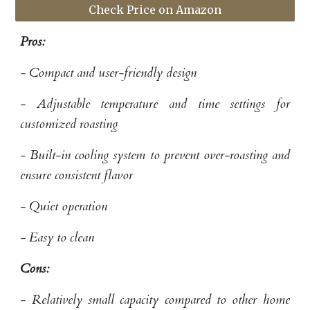
Check Price on Amazon
Pros:
- Compact and user-friendly design
- Adjustable temperature and time settings for
customized roasting
- Built-in cooling system to prevent over-roasting and
ensure consistent flavor
- Quiet operation
- Easy to clean
Cons:
- Relatively small capacity compared to other home