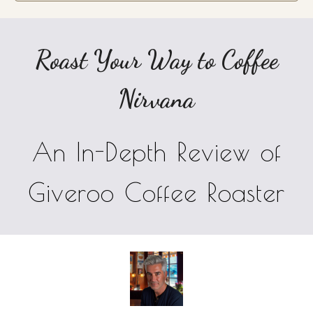
Roast Your Way to Coffee
Nirvana
An In-Depth Review of
Giveroo Coffee Roaster