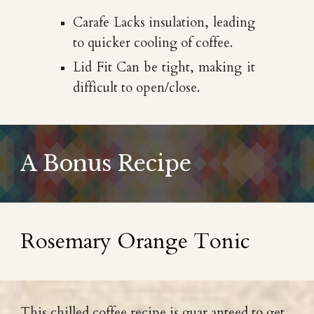
Carafe Lacks insulation, leading
to quicker cooling of coffee.
Lid Fit Can be tight, making it
difficult to open/close.
A Bonus Recipe
Rosemary Orange Tonic
This chilled coffee recipe is guar anteed to get