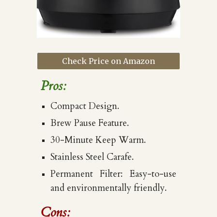
Check Price on Amazon
Pros:
Compact Design.
Brew Pause Feature.
30-Minute Keep Warm.
Stainless Steel Carafe.
Permanent Filter: Easy-to-use
and environmentally friendly.
Cons: