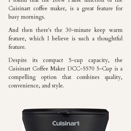
I found that the
Brew Pause function of the
Cuisinart coffee maker
,
i
s
a great f
eature for
busy mornings
.
And then there's the
30-minute keep warm
feature,
which I believe is such a thoughtful
feature
.
Despite its compact 5-cup capacity, the
Cuisinart Coffee Maker
DCC-5570 5-Cup is a
compelling option that combines quality,
convenience, and style.