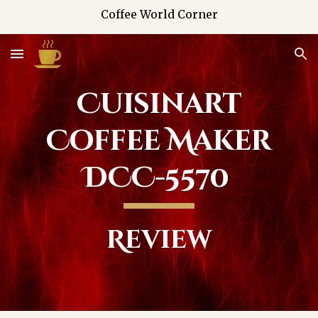
Coffee World Corner
Skip to main content
Skip to navigation
Cuisinart
Coffee Maker
DCC-5570
Review