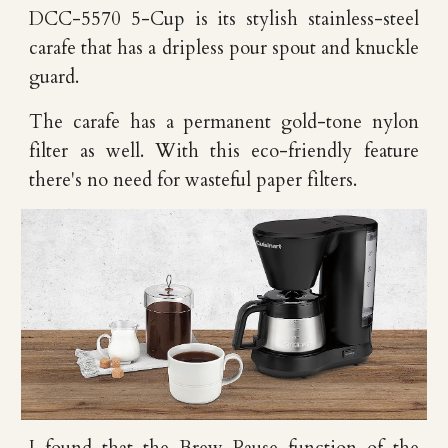
DCC-5570 5-Cup is its stylish stainless-steel
carafe that has a dripless pour spout and knuckle
guard.
The carafe has a permanent gold-tone nylon
filter as well. With this eco-friendly feature
there's no need for wasteful paper filters.