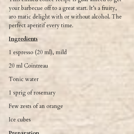
your barbecue off to a great start. It’s a fruity,
aro matic delight with or without alcohol. The
perfect aperitif every time.
Ingredients
1 espresso (20 ml), mild
20 ml Cointreau
Tonic water
1 sprig of rosemary
Few zests of an orange
Ice cubes
Preparation