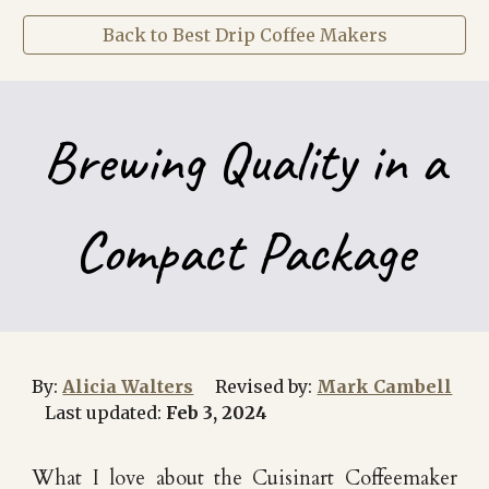
Back to Best Drip Coffee Makers
Brewing Quality in a
Compact Package
By:
Alicia Walters
Revised by:
Mark Cambell
Last updated:
Feb
3, 202
4
What I love about the Cuisinart
Coffeemaker