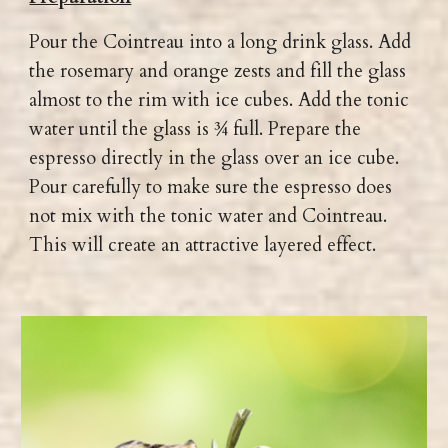
Pour the Cointreau into a long drink glass. Add
the rosemary and orange zests and fill the glass
almost to the rim with ice cubes. Add the tonic
water until the glass is ¾ full. Prepare the
espresso directly in the glass over an ice cube.
Pour carefully to make sure the espresso does
not mix with the tonic water and Cointreau.
This will create an attractive layered effect.