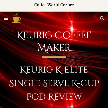
Coffee World Corner
Skip to main content
Skip to navigation
Keurig Coffee
Maker
Keurig K-Elite
Single Serve K-Cup
Pod Review