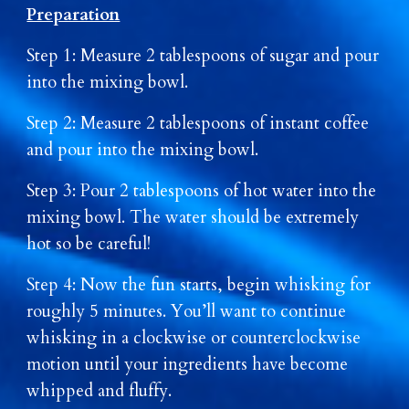
Preparation
Step 1: Measure 2 tablespoons of sugar and pour
into the mixing bowl.
Step 2: Measure 2 tablespoons of instant coffee
and pour into the mixing bowl.
Step 3: Pour 2 tablespoons of hot water into the
mixing bowl. The water should be extremely
hot so be careful!
Step 4: Now the fun starts, begin whisking for
roughly 5 minutes. You’ll want to continue
whisking in a clockwise or counterclockwise
motion until your ingredients have become
whipped and fluffy.