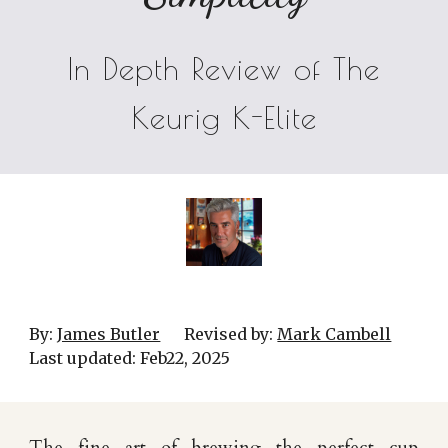
In Depth Review of The
Keurig K-Elite
By:
James Butler
Revised by:
Mark Cambell
Last updated:
Feb22
, 202
5