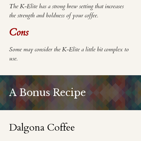
The K-Elite has a strong brew setting that increases
the strength and boldness of your coffee.
Cons
Some may consider the K-Elite a little bit complex to
use.
A Bonus Recipe
Dalgona Coffee