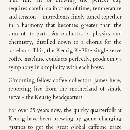
The fine art of brewing the perfect cup
requires careful calibration of time, temperature
and tension - ingredients finely tuned together
in a harmony that becomes greater than the
sum of its parts. An orchestra of physics and
chemistry, distilled down to a chorus for the
tastebuds. This, the Keurig K-Elite single serve
coffee machine conducts perfectly, producing a
symphony in simplicity with each brew.
G'morning fellow coffee collectors! James here,
reporting live from the motherland of single
serve - the Keurig headquarters.
For over 25 years now, the quirky quarterfolk at
Keurig have been brewing up game-changing
gizmos to get the great global caffeine craze