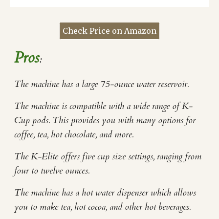
Check Price on Amazon
Pros
:
The machine has a large 75-ounce water reservoir.
The machine is compatible with a wide range of K-
Cup pods. This provides you with many options for
coffee, tea, hot chocolate, and more.
The K-Elite offers five cup size settings, ranging from
four to twelve ounces.
The machine has a hot water dispenser which allows
you to make tea, hot cocoa, and other hot beverages.