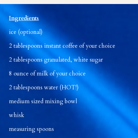
Ingredients
ice (optional)
2 tablespoons instant coffee of your choice
2 tablespoons granulated, white sugar
8 ounce of milk of your choice
2 tablespoons water (HOT!)
medium sized mixing bowl
whisk
measuring spoons