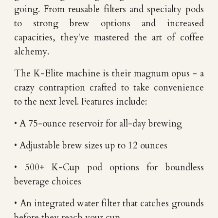
going. From reusable filters and specialty pods
to strong brew options and increased
capacities, they've mastered the art of coffee
alchemy.
The K-Elite machine is their magnum opus - a
crazy contraption crafted to take convenience
to the next level. Features include:
• A 75-ounce reservoir for all-day brewing
• Adjustable brew sizes up to 12 ounces
• 500+ K-Cup pod options for boundless
beverage choices
• An integrated water filter that catches grounds
before they reach your cup