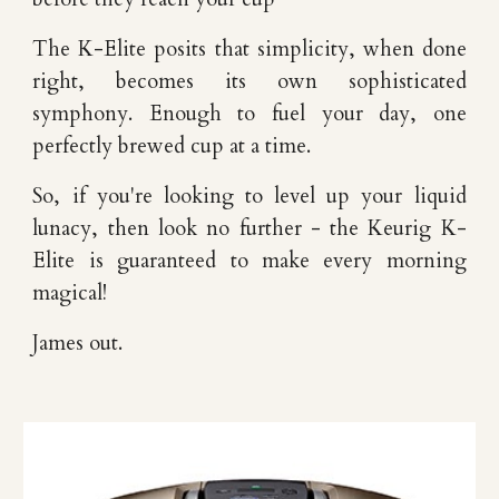
The K-Elite posits that simplicity, when done
right, becomes its own sophisticated
symphony. Enough to fuel your day, one
perfectly brewed cup at a time.
So, if you're looking to level up your liquid
lunacy, then look no further - the Keurig K-
Elite is guaranteed to make every morning
magical!
James out.