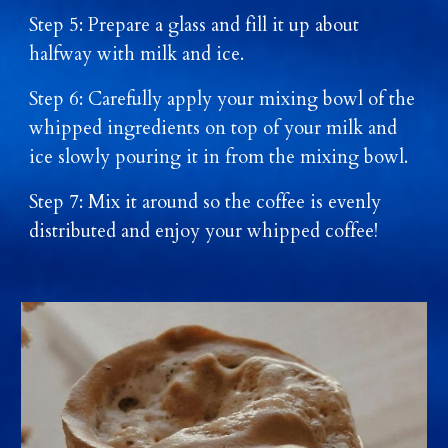
Step 5: Prepare a glass and fill it up about
halfway with milk and ice.
Step 6: Carefully apply your mixing bowl of the
whipped ingredients on top of your milk and
ice slowly pouring it in from the mixing bowl.
Step 7: Mix it around so the coffee is evenly
distributed and enjoy your whipped coffee!