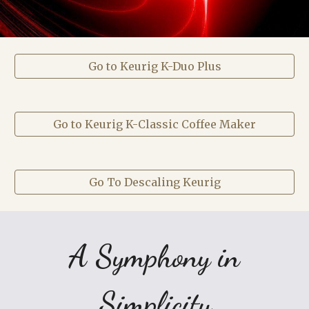
Go to Keurig K-Duo Plus
Go to Keurig K-Classic Coffee Maker
Go To Descaling Keurig
A Symphony in
Simplicity